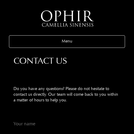
Menu
CONTACT US
Do you have any questions? Please do not hesitate to
contact us directly. Our team will come back to you within
a matter of hours to help you.
Your name