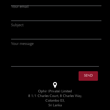
Your email
Subject
Your message
SEND
Ophir (Private) Limited
8 1/1 Charles Court, 8 Charles Way,
Colombo 03,
Sri Lanka