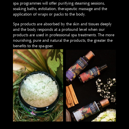
spa programmes will offer purifying steaming sessions,
soaking baths, exfoliation, therapeutic massage and the
application of wraps or packs to the body.
Spa products are absorbed by the skin and tissues deeply
and the body responds at a profound level when our
products are used in professional spa treatments. The more
nourishing, pure and natural the products, the greater the
benefits to the spa-goer.