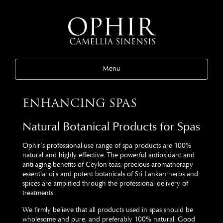
Menu
ENHANCING SPAS
Natural Botanical Products for Spas
Ophir’s professional-use range of spa products are 100%
natural and highly effective. The powerful antioxidant and
anti-aging benefits of Ceylon teas, precious aromatherapy
essential oils and potent botanicals of Sri Lankan herbs and
spices are amplified through the professional delivery of
treatments.
We firmly believe that all products used in spas should be
wholesome and pure, and preferably 100% natural. Good